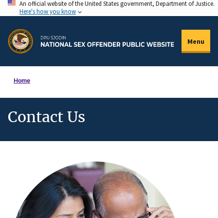
An official website of the United States government, Department of Justice.
Skip
Here's how you know
to
main
Menu
content
Home
Contact Us
Description