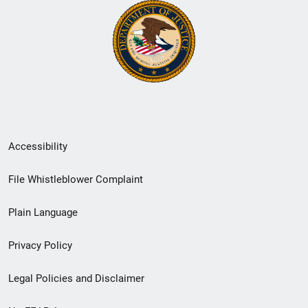
Secondary
Accessibility
Footer
File Whistleblower Complaint
link
Plain Language
menu
Privacy Policy
Legal Policies and Disclaimer