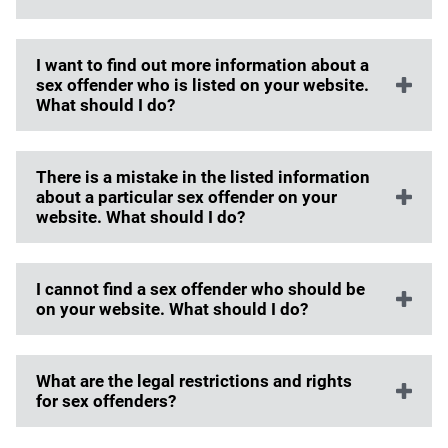
I want to find out more information about a
sex offender who is listed on your website.
What should I do?
There is a mistake in the listed information
about a particular sex offender on your
website. What should I do?
I cannot find a sex offender who should be
on your website. What should I do?
What are the legal restrictions and rights
for sex offenders?