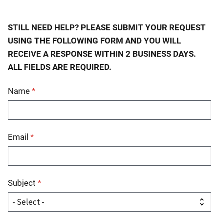
STILL NEED HELP? PLEASE SUBMIT YOUR REQUEST
USING THE FOLLOWING FORM AND YOU WILL
RECEIVE A RESPONSE WITHIN 2 BUSINESS DAYS.
ALL FIELDS ARE REQUIRED.
Name
Email
Subject