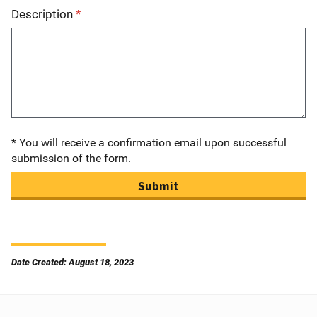
Description
* You will receive a confirmation email upon successful
submission of the form.
Submit
Date Created: August 18, 2023