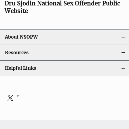
Dru Sjodin National Sex Offender Public
Website
About NSOPW
Resources
Helpful Links