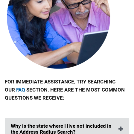
FOR IMMEDIATE ASSISTANCE, TRY SEARCHING
OUR
FAQ
SECTION. HERE ARE THE MOST COMMON
QUESTIONS WE RECEIVE:
Why is the state where I live not included in
the Address Radius Search?