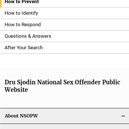
How to Prevent
S
i
How to Identify
d
How to Respond
e
Questions & Answers
n
After Your Search
a
v
i
Dru Sjodin National Sex Offender Public
Website
g
a
t
About NSOPW
i