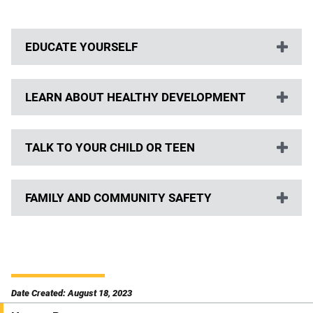
EDUCATE YOURSELF
LEARN ABOUT HEALTHY DEVELOPMENT
TALK TO YOUR CHILD OR TEEN
FAMILY AND COMMUNITY SAFETY
Date Created: August 18, 2023