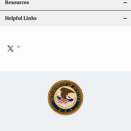
Resources
o
Helpful Links
n