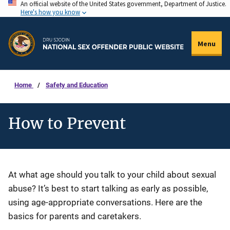
An official website of the United States government, Department of Justice.
Skip
Here's how you know
to
main
Menu
content
Home
Safety and Education
How to Prevent
Description
At what age should you talk to your child about sexual
abuse? It’s best to start talking as early as possible,
using age-appropriate conversations. Here are the
basics for parents and caretakers.