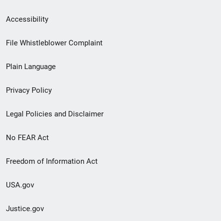
Secondary
Accessibility
Footer
File Whistleblower Complaint
link
Plain Language
menu
Privacy Policy
Legal Policies and Disclaimer
No FEAR Act
Freedom of Information Act
USA.gov
Justice.gov